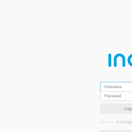
Logi
or change