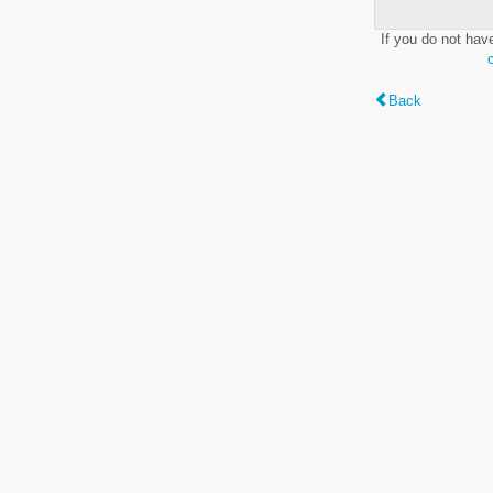
If you do not hav
Back