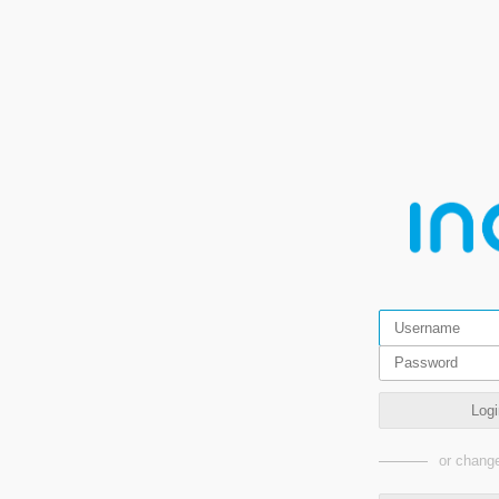
Logi
or change