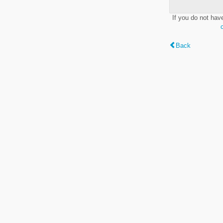
If you do not hav
Back