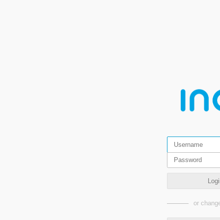
Logi
or change