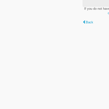
If you do not hav
Back