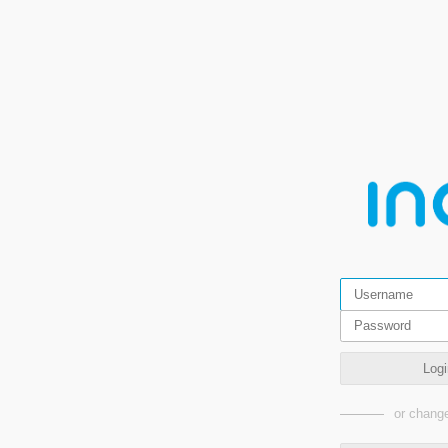
Logi
or change