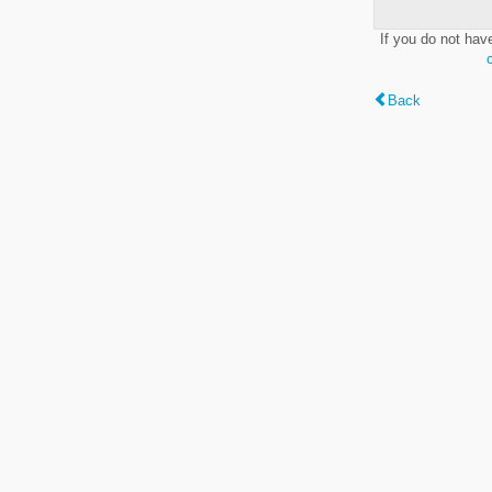
If you do not hav
Back