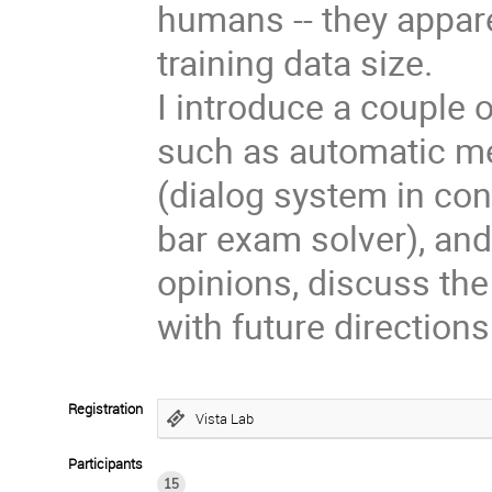
humans -- they apparen
training data size.
I introduce a couple o
such as automatic me
(dialog system in co
bar exam solver), and
opinions, discuss the
with future directions
Registration
Vista Lab
Participants
15