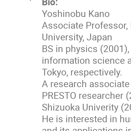
Bio:
Yoshinobu Kano
Associate Professor, 
University, Japan
BS in physics (2001)
information science a
Tokyo, respectively.
A research associate 
PRESTO researcher (2
Shizuoka Univerity (2
He is interested in h
and its applications in