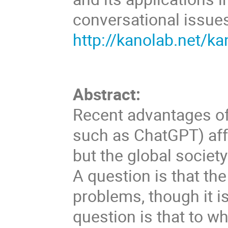
conversational issue
http://kanolab.net/k
Abstract:
Recent advantages o
such as ChatGPT) aff
but the global society
A question is that th
problems, though it is
question is that to wh