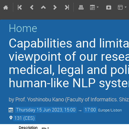
Home
Capabilities and limit
viewpoint of our rese
medical, legal and poli
human-like NLP syst
by
Prof.
Yoshinobu Kano
(
Faculty of Informatics. Shi
Thursday 15 Jun 2023, 15:00
→
17:00
Europe/Lisbon
131 (CES)
Description