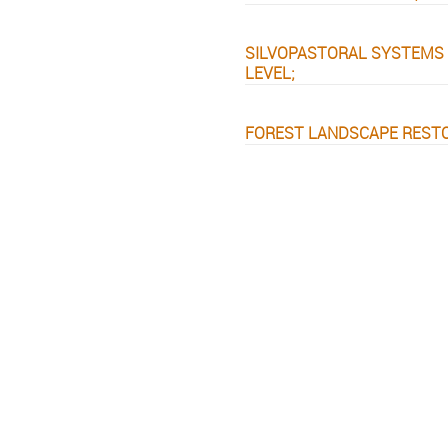
SILVOPASTORAL SYSTEMS 
LEVEL;
FOREST LANDSCAPE RESTOR