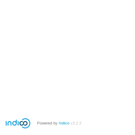
Powered by
Indico
v3.2.2