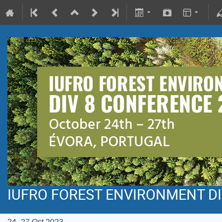
IUFRO FOREST ENVIRONMENT DI
24–27 Oct 2023