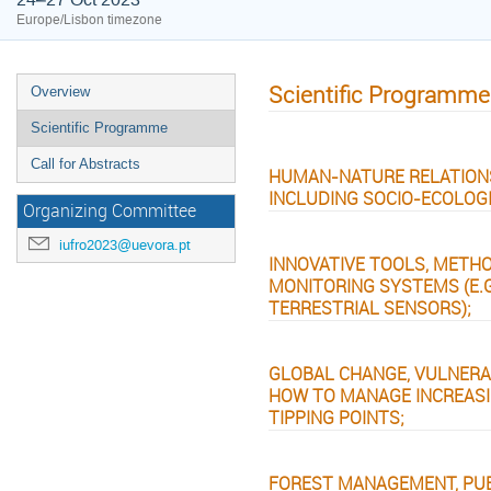
Europe/Lisbon timezone
Scientific Programme
Overview
Scientific Programme
Call for Abstracts
HUMAN-NATURE RELATIONS
INCLUDING SOCIO-ECOLOG
Organizing Committee
iufro2023@uevora.pt
INNOVATIVE TOOLS, METH
MONITORING SYSTEMS (E.G
TERRESTRIAL SENSORS);
GLOBAL CHANGE, VULNERA
HOW TO MANAGE INCREASI
TIPPING POINTS;
FOREST MANAGEMENT, PUB